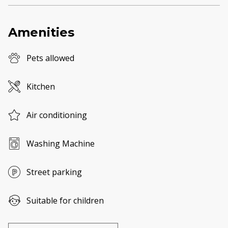
Amenities
Pets allowed
Kitchen
Air conditioning
Washing Machine
Street parking
Suitable for children