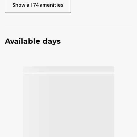
Show all 74 amenities
Available days