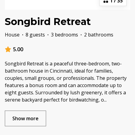
1
/
35
Songbird Retreat
House
·
8 guests
·
3 bedrooms
·
2 bathrooms
5.00
Songbird Retreat is a peaceful three-bedroom, two-
bathroom house in Cincinnati, ideal for families,
couples, small groups, or professionals. The property
features a bonus room and can accommodate up to
eight guests. Surrounded by lush greenery, it offers a
serene backyard perfect for birdwatching, o
...
Show more