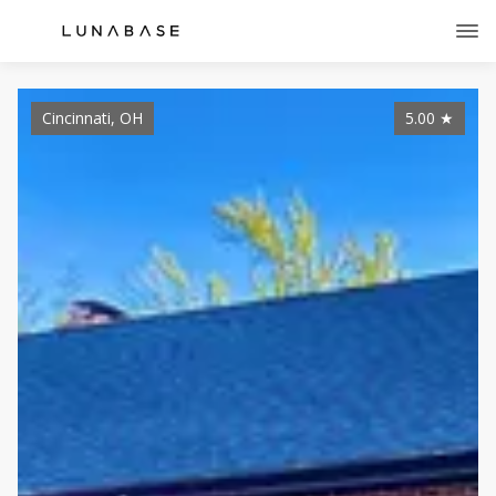
Cincinnati, OH
5.00
★